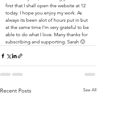
first that I shall open the website at 12 
today. I hope you enjoy my work. As 
always its been alot of hours put in but 
at the same time I'm very grateful to be 
able to do what I love. Many thanks for 
subscribing and supporting. Sarah 🙂
See All
Recent Posts