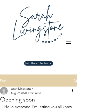
Join the collector list
Post
sarahlivingstone7
Aug 29, 2020
1 min read
Opening soon
Hello everyone, I'm letting you all know 