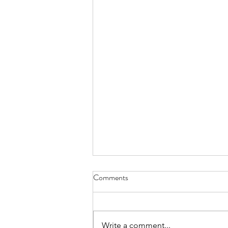
Comments
Write a comment...