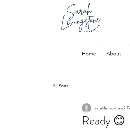
Home
About
All Posts
sarahlivingstone7
F
Ready 😊