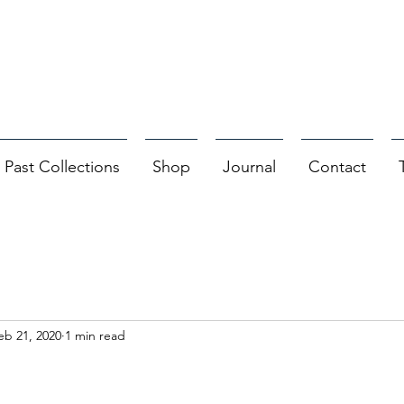
Past Collections
Shop
Journal
Contact
eb 21, 2020
1 min read