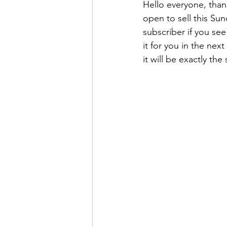
Hello everyone, than
open to sell this Su
subscriber if you see
it for you in the nex
it will be exactly t