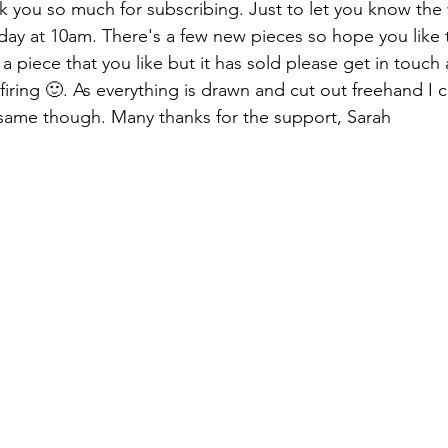
k you so much for subscribing. Just to let you know the 
nday at 10am. There's a few new pieces so hope you like 
 a piece that you like but it has sold please get in touch 
t firing 🙂. As everything is drawn and cut out freehand I 
he same though. Many thanks for the support, Sarah