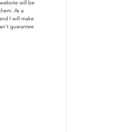
website will be 
them. As a 
and I will make 
can't guarantee 