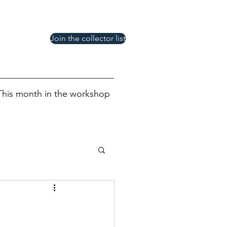
Join the collector list
This month in the workshop