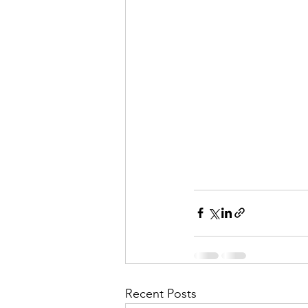
Recent Posts