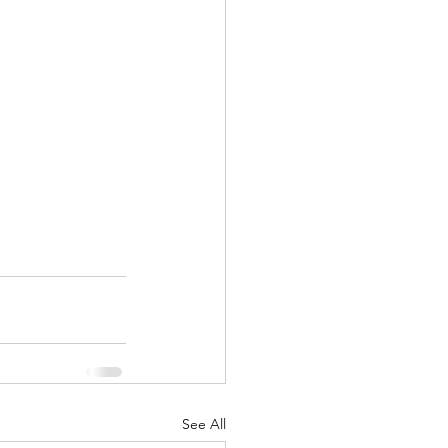
See All