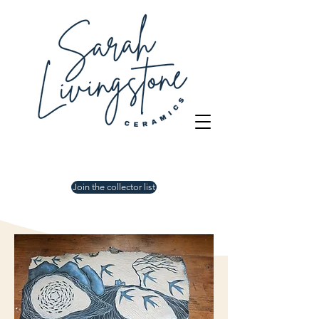
Join the collector list